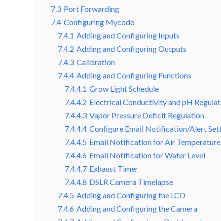
7.3
Port Forwarding
7.4
Configuring Mycodo
7.4.1
Adding and Configuring Inputs
7.4.2
Adding and Configuring Outputs
7.4.3
Calibration
7.4.4
Adding and Configuring Functions
7.4.4.1
Grow Light Schedule
7.4.4.2
Electrical Conductivity and pH Regulat
7.4.4.3
Vapor Pressure Deficit Regulation
7.4.4.4
Configure Email Notification/Alert Set
7.4.4.5
Email Notification for Air Temperature
7.4.4.6
Email Notification for Water Level
7.4.4.7
Exhaust Timer
7.4.4.8
DSLR Camera Timelapse
7.4.5
Adding and Configuring the LCD
7.4.6
Adding and Configuring the Camera