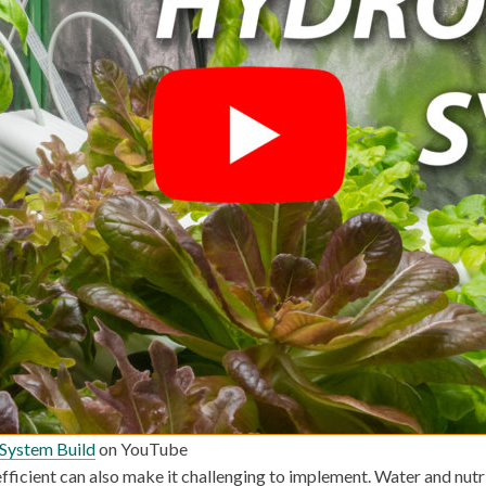
System Build
on YouTube
ficient can also make it challenging to implement. Water and nutri