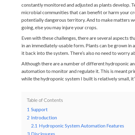
constantly monitored and adjusted as plants develop. T
microbial communities that can benefit or harm your cr
potentially dangerous territory. And to make matters w
going, else you may injure your crops.
Even with these challenges, there are several aspects t
in an immediately-usable form. Plants can be grown in ar
it back into the system. There’s also no need to worry 
Although there are a number of different hydroponic and 
automation to monitor and regulate it. This is meant p
while the hydroponic system I built is relatively small, 
Table of Contents
1
Support
2
Introduction
2.1
Hydroponic System Automation Features
3
Disclosures