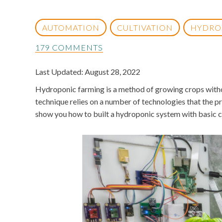
AUTOMATION
CULTIVATION
HYDRO
179 COMMENTS
Last Updated: August 28, 2022
Hydroponic farming is a method of growing crops without
technique relies on a number of technologies that the pr
show you how to built a hydroponic system with basic 