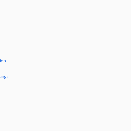
ion
tings