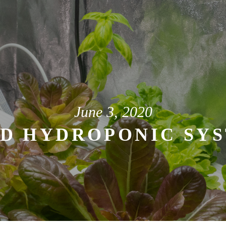
June 3, 2020
D HYDROPONIC SYS