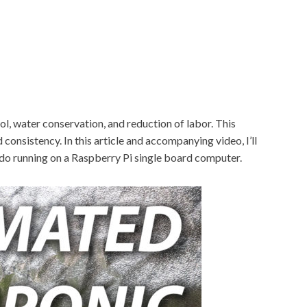
l, water conservation, and reduction of labor. This
consistency. In this article and accompanying video, I’ll
o running on a Raspberry Pi single board computer.