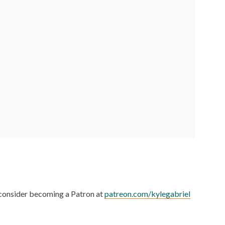
, consider becoming a Patron at
patreon.com/kylegabriel