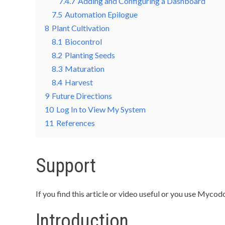
7.4.7
Adding and Configuring a Dashboard
7.5
Automation Epilogue
8
Plant Cultivation
8.1
Biocontrol
8.2
Planting Seeds
8.3
Maturation
8.4
Harvest
9
Future Directions
10
Log In to View My System
11
References
Support
If you find this article or video useful or you use My
Introduction