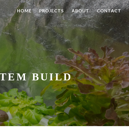
HOME
PROJECTS
ABOUT
CONTACT
TEM BUILD