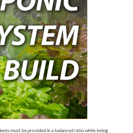
ents must be provided in a balanced ratio while being