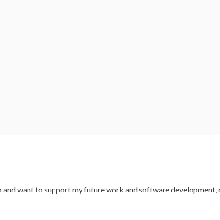
codo and want to support my future work and software development