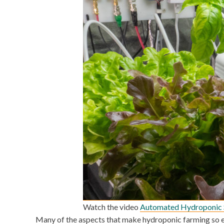
Watch the video
Automated Hydroponic 
Many of the aspects that make hydroponic farming so ef