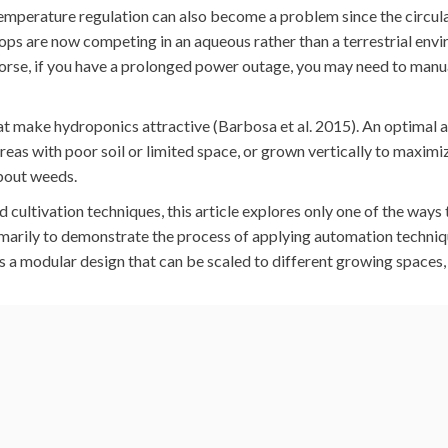
emperature regulation can also become a problem since the circula
ops are now competing in an aqueous rather than a terrestrial env
orse, if you have a prolonged power outage, you may need to manu
hat make hydroponics attractive (Barbosa et al. 2015). An optimal a
eas with poor soil or limited space, or grown vertically to maximi
about weeds.
cultivation techniques, this article explores only one of the ways
rimarily to demonstrate the process of applying automation techni
it’s a modular design that can be scaled to different growing spaces