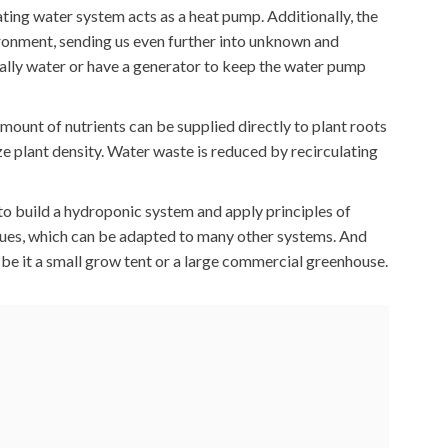
ting water system acts as a heat pump. Additionally, the
ironment, sending us even further into unknown and
ally water or have a generator to keep the water pump
mount of nutrients can be supplied directly to plant roots
ze plant density. Water waste is reduced by recirculating
 to build a hydroponic system and apply principles of
ques, which can be adapted to many other systems. And
, be it a small grow tent or a large commercial greenhouse.