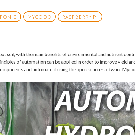
PONIC
MYCODO
RASPBERRY PI
 soil, with the main benefits of environmental and nutrient contro
inciples of automation can be applied in order to improve yield and 
components and automate it using the open source software Mycod