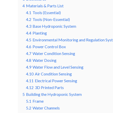
4
Materials & Parts List
4.1
Tools (Essential)
4.2
Tools (Non-Essential)
4.3
Base Hydroponic System
4.4
Planting
4.5
Environmental Monitoring and Regulation Sys
4.6
Power Control Box
4.7
Water Condition Sensing
4.8
Water Dosing
4.9
Water Flow and Level Sensing
4.10
Air Condition Sensing
4.11
Electrical Power Sensing
4.12
3D Printed Parts
5
Building the Hydroponic System
5.1
Frame
5.2
Water Channels