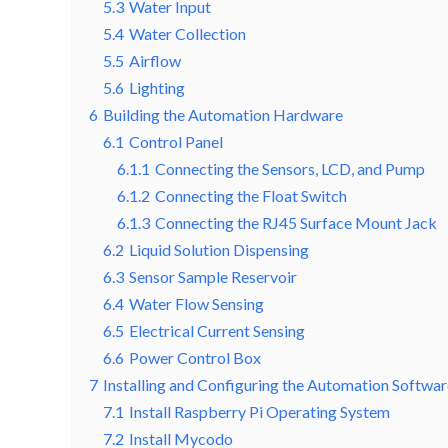
5.3
Water Input
5.4
Water Collection
5.5
Airflow
5.6
Lighting
6
Building the Automation Hardware
6.1
Control Panel
6.1.1
Connecting the Sensors, LCD, and Pump
6.1.2
Connecting the Float Switch
6.1.3
Connecting the RJ45 Surface Mount Jack
6.2
Liquid Solution Dispensing
6.3
Sensor Sample Reservoir
6.4
Water Flow Sensing
6.5
Electrical Current Sensing
6.6
Power Control Box
7
Installing and Configuring the Automation Softwa
7.1
Install Raspberry Pi Operating System
7.2
Install Mycodo