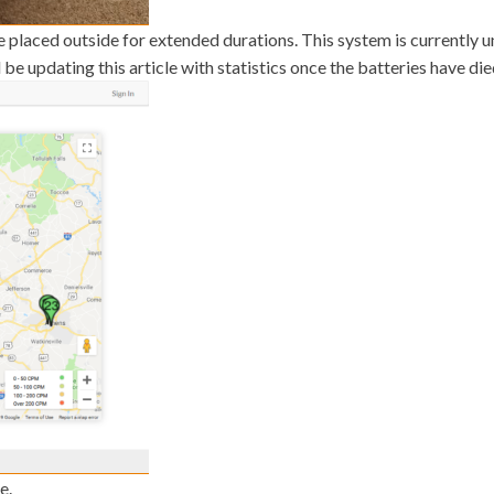
e placed outside for extended durations. This system is currently 
be updating this article with statistics once the batteries have die
e.