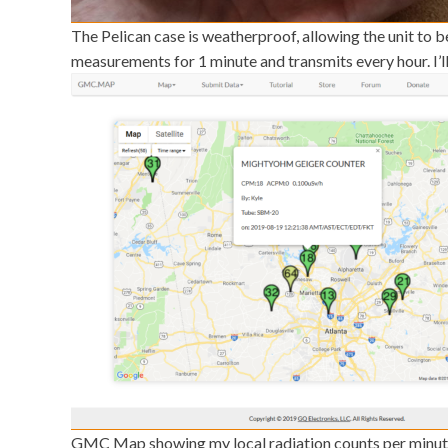
The Pelican case is weatherproof, allowing the unit to b
measurements for 1 minute and transmits every hour. I’ll 
GMC Map showing my local radiation counts per minut