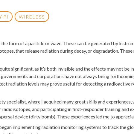
 PI
WIRELESS
in the form of a particle or wave. These can be generated by inst
isotopes, that release radiation during decay, or degradation. These
ite significant, as it’s both invisible and the effects may not be
 governments and corporations have not always being forthcoming a
tect radiation levels may prove useful for detecting a radioactive re
fety specialist, where I acquired many great skills and experience
 radioisotopes, and participating in first-responder training and e
dispersal device (dirty bomb). These experiences led me to appreciat
 began implementing radiation monitoring systems to track the gl