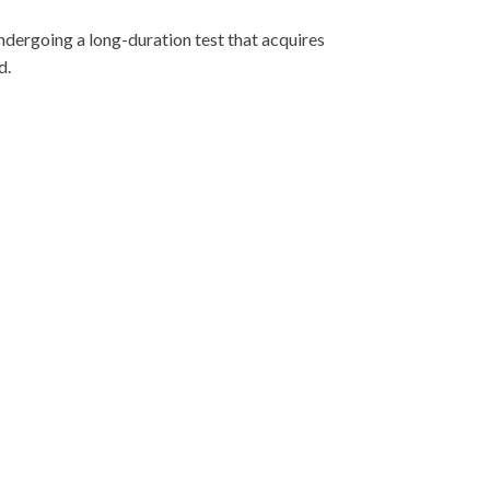
undergoing a long-duration test that acquires
d.