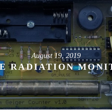
August 19, 2019
E RADIATION MONI