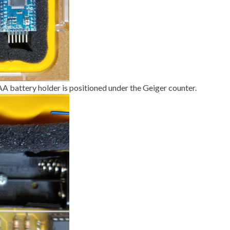
AA battery holder is positioned under the Geiger counter.