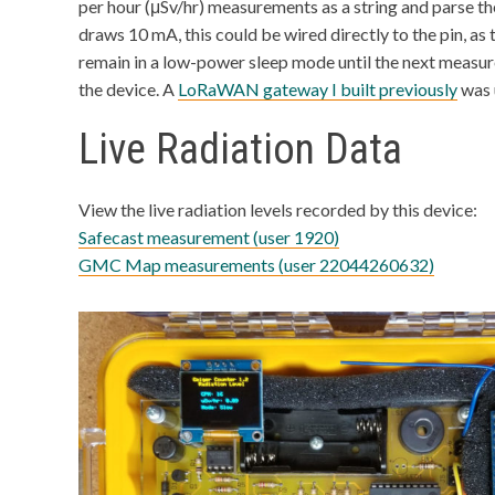
per hour (μSv/hr) measurements as a string and parse t
draws 10 mA, this could be wired directly to the pin, a
remain in a low-power sleep mode until the next meas
the device. A
LoRaWAN gateway I built previously
was 
Live Radiation Data
View the live radiation levels recorded by this device:
Safecast measurement (user 1920)
GMC Map measurements (user 22044260632)