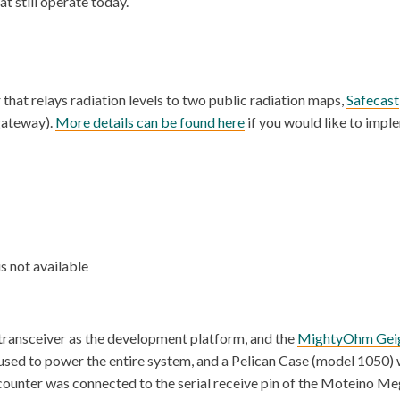
t still operate today.
hat relays radiation levels to two public radiation maps,
Safecast
gateway).
More details can be found here
if you would like to impl
s not available
nsceiver as the development platform, and the
MightyOhm Geig
used to power the entire system, and a Pelican Case (model 1050) 
r counter was connected to the serial receive pin of the Moteino 