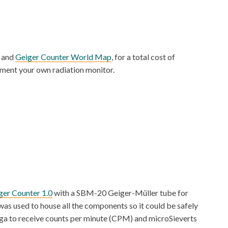
and
Geiger Counter World Map
, for a total cost of
ement your own radiation monitor.
er Counter 1.0
with a SBM-20 Geiger-Müller tube for
was used to house all the components so it could be safely
Mega to receive counts per minute (CPM) and microSieverts