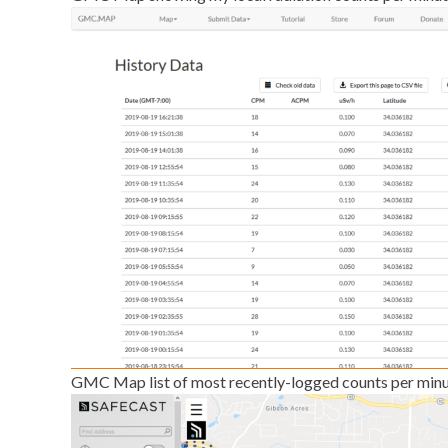
GMC Map list of most recently-logged counts per minu