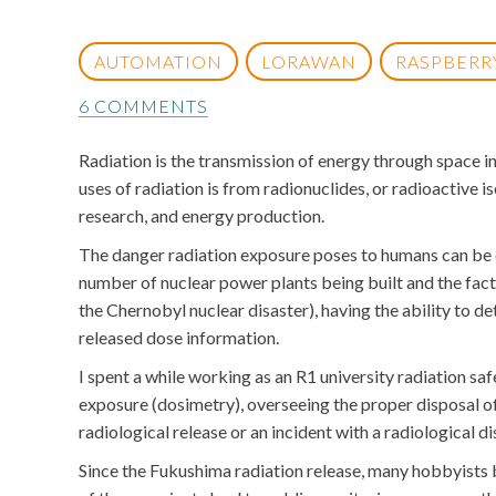
AUTOMATION
LORAWAN
RASPBERRY
6 COMMENTS
Radiation is the transmission of energy through space 
uses of radiation is from radionuclides, or radioactive 
research, and energy production.
The danger radiation exposure poses to humans can be qu
number of nuclear power plants being built and the fact
the Chernobyl nuclear disaster), having the ability to de
released dose information.
I spent a while working as an R1 university radiation sa
exposure (dosimetry), overseeing the proper disposal of
radiological release or an incident with a radiological 
Since the Fukushima radiation release, many hobbyists