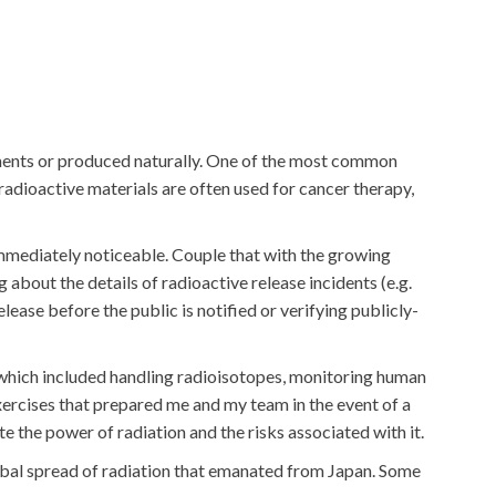
ruments or produced naturally. One of the most common
 radioactive materials are often used for cancer therapy,
 immediately noticeable. Couple that with the growing
bout the details of radioactive release incidents (e.g.
lease before the public is notified or verifying publicly-
s, which included handling radioisotopes, monitoring human
xercises that prepared me and my team in the event of a
e the power of radiation and the risks associated with it.
obal spread of radiation that emanated from Japan. Some