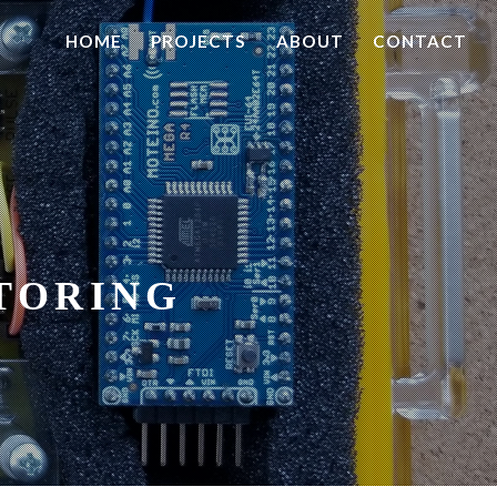
HOME
PROJECTS
ABOUT
CONTACT
TORING