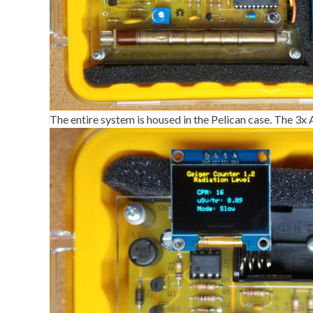
The entire system is housed in the Pelican case. The 3x 