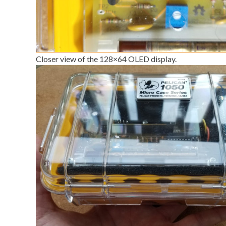
Closer view of the 128×64 OLED display.