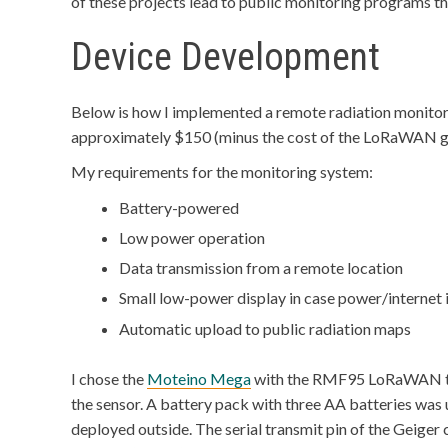
of these projects lead to public monitoring programs tha
Device Development
Below is how I implemented a remote radiation monitor t
approximately $150 (minus the cost of the LoRaWAN 
My requirements for the monitoring system:
Battery-powered
Low power operation
Data transmission from a remote location
Small low-power display in case power/internet i
Automatic upload to public radiation maps
I chose the
Moteino Mega
with the RMF95 LoRaWAN tra
the sensor. A battery pack with three AA batteries was 
deployed outside. The serial transmit pin of the Geige