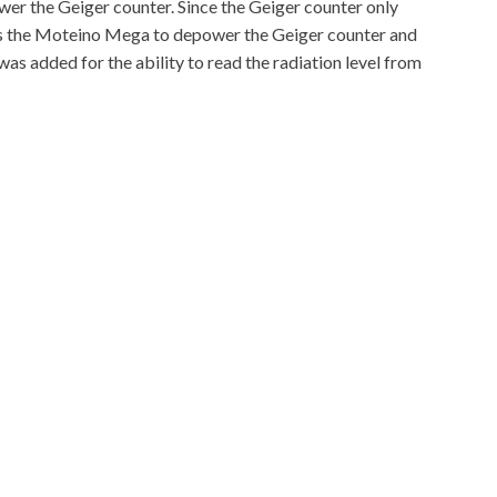
er the Geiger counter. Since the Geiger counter only
llows the Moteino Mega to depower the Geiger counter and
s added for the ability to read the radiation level from