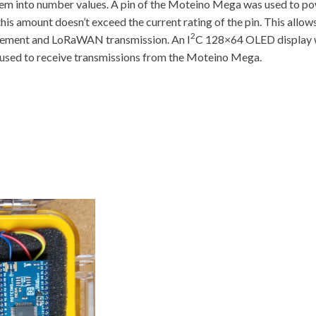
hem into number values. A pin of the Moteino Mega was used to pow
s this amount doesn’t exceed the current rating of the pin. This a
2
urement and LoRaWAN transmission. An I
C 128×64 OLED display wa
used to receive transmissions from the Moteino Mega.