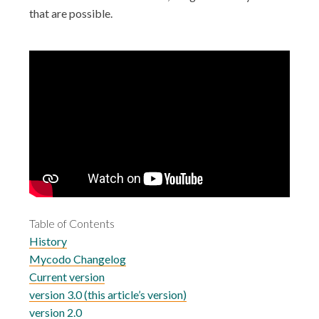
that are possible.
Table of Contents
History
Mycodo Changelog
Current version
version 3.0 (this article’s version)
version 2.0