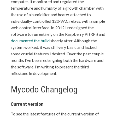
computer. It monitored and regulated the
temperature and humidity of a growth chamber with
the use of a humidifier and heater attached to
individually-controlled 120-VAC relays, with a simple
web control interface. In 2012 I redesigned the
software to run entirely on the Raspberry Pi (RPi) and
documented the build
shortly after. Although the
system worked, it was still very basic and lacked
some crucial features I desired. Over the past couple
months I’ve been redesigning both the hardware and
the software. I’m writing to present the third
milestone in development.
Mycodo Changelog
Current version
To see the latest features of the current version of