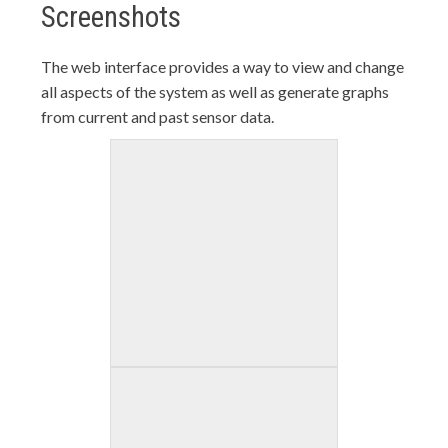
Screenshots
The web interface provides a way to view and change
all aspects of the system as well as generate graphs
from current and past sensor data.