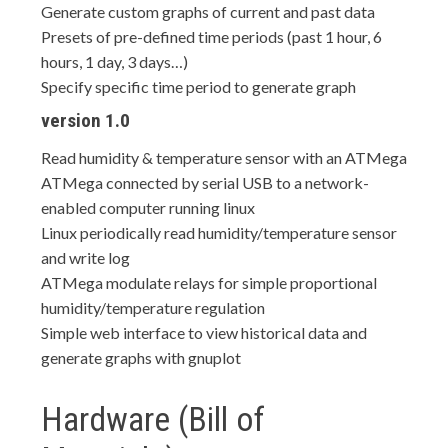
Generate custom graphs of current and past data
Presets of pre-defined time periods (past 1 hour, 6
hours, 1 day, 3 days…)
Specify specific time period to generate graph
version 1.0
Read humidity & temperature sensor with an ATMega
ATMega connected by serial USB to a network-
enabled computer running linux
Linux periodically read humidity/temperature sensor
and write log
ATMega modulate relays for simple proportional
humidity/temperature regulation
Simple web interface to view historical data and
generate graphs with gnuplot
Hardware (Bill of