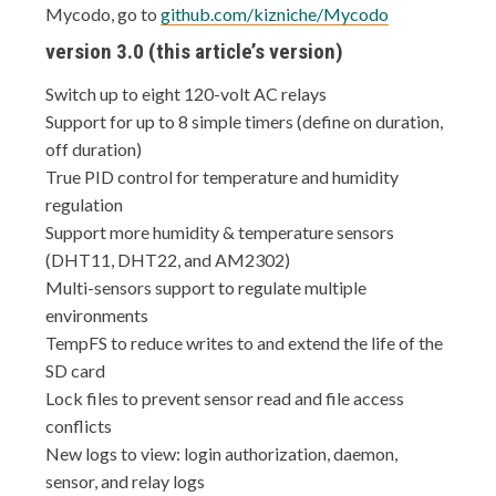
Mycodo, go to
github.com/kizniche/Mycodo
version 3.0 (this article’s version)
Switch up to eight 120-volt AC relays
Support for up to 8 simple timers (define on duration,
off duration)
True PID control for temperature and humidity
regulation
Support more humidity & temperature sensors
(DHT11, DHT22, and AM2302)
Multi-sensors support to regulate multiple
environments
TempFS to reduce writes to and extend the life of the
SD card
Lock files to prevent sensor read and file access
conflicts
New logs to view: login authorization, daemon,
sensor, and relay logs