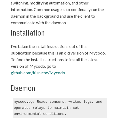
switching, modifying automation, and other
information. Common usage is to continually run the
daemon in the background and use the client to
communicate with the daemon.
Installation
I’ve taken the install instructions out of this
publication because this is an old version of Mycodo.
To find the install instructions to install the latest
version of Mycodo, go to
github.com/kizniche/Mycodo
.
Daemon
mycodo.py: Reads sensors, writes logs, and 
operates relays to maintain set 
environmental conditions.
