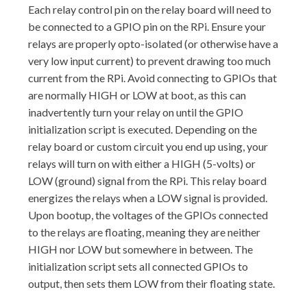
Each relay control pin on the relay board will need to
be connected to a GPIO pin on the RPi. Ensure your
relays are properly opto-isolated (or otherwise have a
very low input current) to prevent drawing too much
current from the RPi. Avoid connecting to GPIOs that
are normally HIGH or LOW at boot, as this can
inadvertently turn your relay on until the GPIO
initialization script is executed. Depending on the
relay board or custom circuit you end up using, your
relays will turn on with either a HIGH (5-volts) or
LOW (ground) signal from the RPi. This relay board
energizes the relays when a LOW signal is provided.
Upon bootup, the voltages of the GPIOs connected
to the relays are floating, meaning they are neither
HIGH nor LOW but somewhere in between. The
initialization script sets all connected GPIOs to
output, then sets them LOW from their floating state.