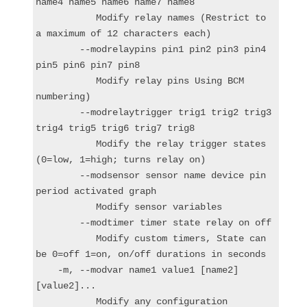
name4 name5 name6 name7 name8

           Modify relay names (Restrict to 
a maximum of 12 characters each)

        --modrelaypins pin1 pin2 pin3 pin4 
pin5 pin6 pin7 pin8

           Modify relay pins Using BCM 
numbering)

        --modrelaytrigger trig1 trig2 trig3 
trig4 trig5 trig6 trig7 trig8

           Modify the relay trigger states 
(0=low, 1=high; turns relay on)

        --modsensor sensor name device pin 
period activated graph

           Modify sensor variables

        --modtimer timer state relay on off

           Modify custom timers, State can 
be 0=off 1=on, on/off durations in seconds

    -m, --modvar name1 value1 [name2] 
[value2]...

           Modify any configuration 