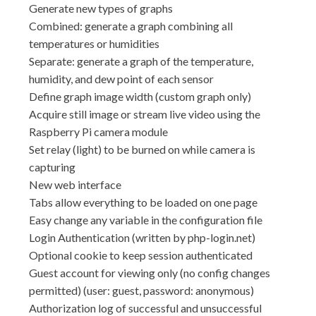
Generate new types of graphs
Combined: generate a graph combining all
temperatures or humidities
Separate: generate a graph of the temperature,
humidity, and dew point of each sensor
Define graph image width (custom graph only)
Acquire still image or stream live video using the
Raspberry Pi camera module
Set relay (light) to be burned on while camera is
capturing
New web interface
Tabs allow everything to be loaded on one page
Easy change any variable in the configuration file
Login Authentication (written by php-login.net)
Optional cookie to keep session authenticated
Guest account for viewing only (no config changes
permitted) (user: guest, password: anonymous)
Authorization log of successful and unsuccessful