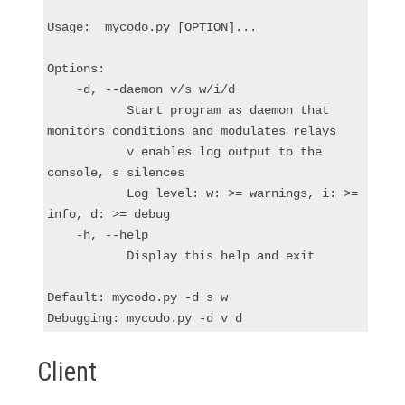
Usage:  mycodo.py [OPTION]...

Options:

    -d, --daemon v/s w/i/d

           Start program as daemon that 
monitors conditions and modulates relays

           v enables log output to the 
console, s silences

           Log level: w: >= warnings, i: >= 
info, d: >= debug

    -h, --help

           Display this help and exit

Default: mycodo.py -d s w

Client