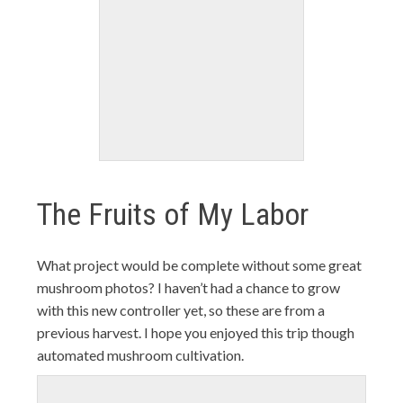
The Fruits of My Labor
What project would be complete without some great
mushroom photos? I haven’t had a chance to grow
with this new controller yet, so these are from a
previous harvest. I hope you enjoyed this trip though
automated mushroom cultivation.