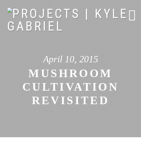
Skip
to
content
April 10, 2015
MUSHROOM
CULTIVATION
REVISITED