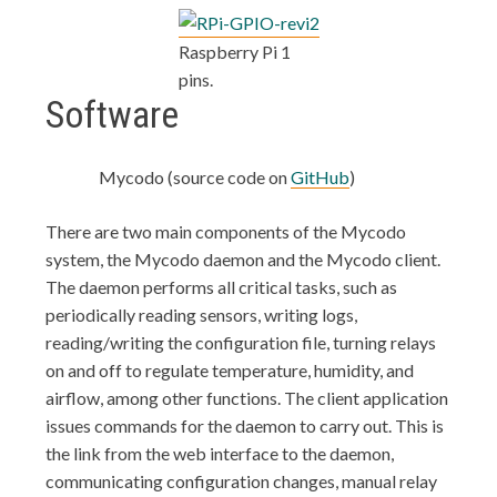
Raspberry Pi 1
pins.
Software
Mycodo (source code on
GitHub
)
There are two main components of the Mycodo
system, the Mycodo daemon and the Mycodo client.
The daemon performs all critical tasks, such as
periodically reading sensors, writing logs,
reading/writing the configuration file, turning relays
on and off to regulate temperature, humidity, and
airflow, among other functions. The client application
issues commands for the daemon to carry out. This is
the link from the web interface to the daemon,
communicating configuration changes, manual relay