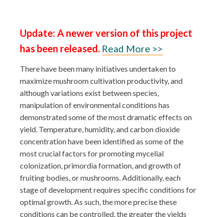
Update: A newer version of this project
has been released.
Read More >>
There have been many initiatives undertaken to
maximize mushroom cultivation productivity, and
although variations exist between species,
manipulation of environmental conditions has
demonstrated some of the most dramatic effects on
yield. Temperature, humidity, and carbon dioxide
concentration have been identified as some of the
most crucial factors for promoting mycelial
colonization, primordia formation, and growth of
fruiting bodies, or mushrooms. Additionally, each
stage of development requires specific conditions for
optimal growth. As such, the more precise these
conditions can be controlled, the greater the yields