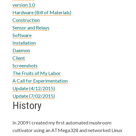
version 1.0
Hardware (Bill of Materials)
Construction
Sensor and Relays
Software
Installation
Daemon
Client
Screenshots
The Fruits of My Labor
A Call for Experimentation
Update (4/12/2015)
Update (7/02/2015)
History
In 2009 I created my first automated mushroom
cultivator using an ATMega328 and networked Linux