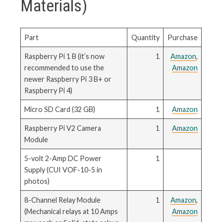
Materials)
Part
Quantity
Purchase
Raspberry Pi 1 B (it’s now
1
Amazon
,
recommended to use the
Amazon
newer Raspberry Pi 3 B+ or
Raspberry Pi 4)
Micro SD Card (32 GB)
1
Amazon
Raspberry Pi V2 Camera
1
Amazon
Module
5-volt 2-Amp DC Power
1
Supply (CUI VOF-10-5 in
photos)
8-Channel Relay Module
1
Amazon
,
(Mechanical relays at 10 Amps
Amazon