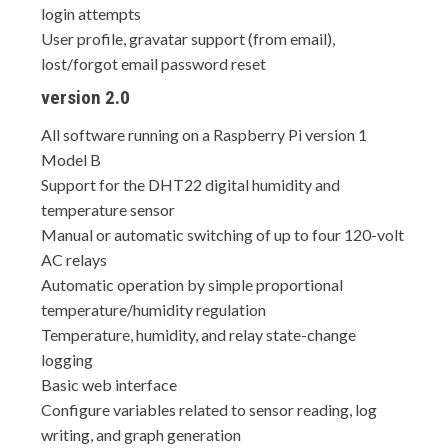
login attempts
User profile, gravatar support (from email),
lost/forgot email password reset
version 2.0
All software running on a Raspberry Pi version 1
Model B
Support for the DHT22 digital humidity and
temperature sensor
Manual or automatic switching of up to four 120-volt
AC relays
Automatic operation by simple proportional
temperature/humidity regulation
Temperature, humidity, and relay state-change
logging
Basic web interface
Configure variables related to sensor reading, log
writing, and graph generation