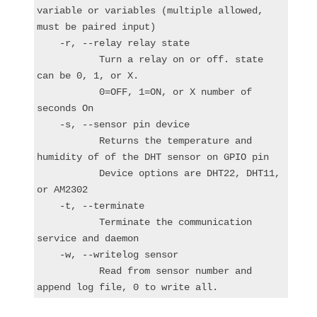
variable or variables (multiple allowed, 
must be paired input)

    -r, --relay relay state

           Turn a relay on or off. state 
can be 0, 1, or X.

           0=OFF, 1=ON, or X number of 
seconds On

    -s, --sensor pin device

           Returns the temperature and 
humidity of of the DHT sensor on GPIO pin

           Device options are DHT22, DHT11, 
or AM2302

    -t, --terminate

           Terminate the communication 
service and daemon

    -w, --writelog sensor

           Read from sensor number and 