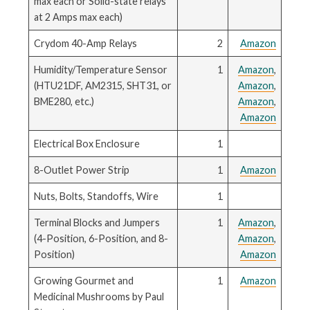
max each or Solid-state relays
at 2 Amps max each)
Crydom 40-Amp Relays
2
Amazon
Humidity/Temperature Sensor
1
Amazon
,
(HTU21DF, AM2315, SHT31, or
Amazon
,
BME280, etc.)
Amazon
,
Amazon
Electrical Box Enclosure
1
8-Outlet Power Strip
1
Amazon
Nuts, Bolts, Standoffs, Wire
1
Terminal Blocks and Jumpers
1
Amazon
,
(4-Position, 6-Position, and 8-
Amazon
,
Position)
Amazon
Growing Gourmet and
1
Amazon
Medicinal Mushrooms by Paul