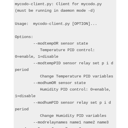
mycodo-client.py: Client for mycodo.py 
(must be running in daemon mode -d)

Usage:  mycodo-client.py [OPTION]...

Options:

        --modtempOR sensor state

           Temperature PID control: 
0=enable, 1=disable

        --modtempPID sensor relay set p i d 
period

           Change Temperature PID variables

        --modhumOR sensor state

           Humidity PID control: 0=enable, 
1=disable

        --modhumPID sensor relay set p i d 
period

           Change Humidity PID variables

        --modrelaynames name1 name2 name3 