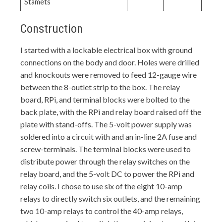
Stamets
Construction
I started with a lockable electrical box with ground
connections on the body and door. Holes were drilled
and knockouts were removed to feed 12-gauge wire
between the 8-outlet strip to the box. The relay
board, RPi, and terminal blocks were bolted to the
back plate, with the RPi and relay board raised off the
plate with stand-offs. The 5-volt power supply was
soldered into a circuit with and an in-line 2A fuse and
screw-terminals. The terminal blocks were used to
distribute power through the relay switches on the
relay board, and the 5-volt DC to power the RPi and
relay coils. I chose to use six of the eight 10-amp
relays to directly switch six outlets, and the remaining
two 10-amp relays to control the 40-amp relays,