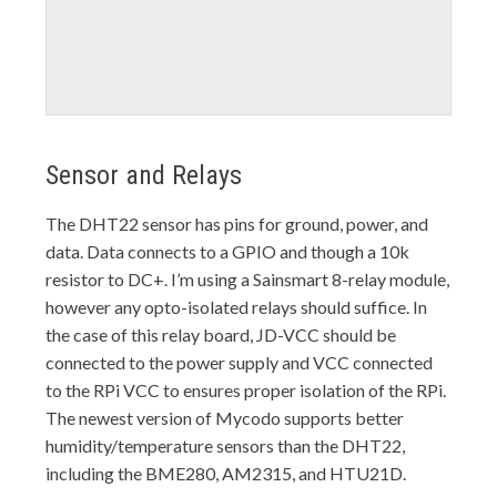
Sensor and Relays
The DHT22 sensor has pins for ground, power, and
data. Data connects to a GPIO and though a 10k
resistor to DC+. I’m using a Sainsmart 8-relay module,
however any opto-isolated relays should suffice. In
the case of this relay board, JD-VCC should be
connected to the power supply and VCC connected
to the RPi VCC to ensures proper isolation of the RPi.
The newest version of Mycodo supports better
humidity/temperature sensors than the DHT22,
including the BME280, AM2315, and HTU21D.