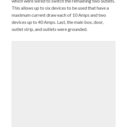
which were wired to switch the remaining two outlets.
This allows up to six devices to be used that have a
maximum current draw each of 10 Amps and two
devices up to 40 Amps. Last, the main box, door,
outlet strip, and outlets were grounded.