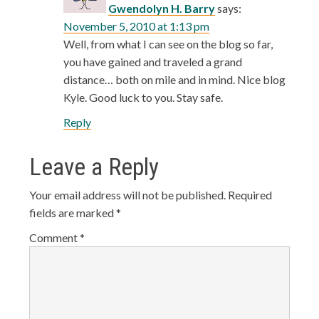
Gwendolyn H. Barry
says:
November 5, 2010 at 1:13 pm
Well, from what I can see on the blog so far,
you have gained and traveled a grand
distance… both on mile and in mind. Nice blog
Kyle. Good luck to you. Stay safe.
Reply
Leave a Reply
Your email address will not be published.
Required
fields are marked
*
Comment
*