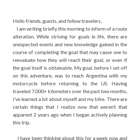
Hello friends, guests, and fellow travelers,
I am writing briefly this morning to inform of a route
alteration. While striving for goals in life, there are
unexpected events and new knowledge gained in the
course of completing the goal that may cause one to
reevaluate how they will reach their goal, or even if
the goal itself is obtainable. My goal, before I set off
on this adventure, was to reach Argentina with my
motorcycle before returning to the US. Having
traveled 7,000+ kilometers over the past two months,
I’ve learned a lot about myself and my bike.
There are
certain things that I realize now that weren’t that
apparent 2 years ago when I began actively planning
this trip.
I have been thinking about this for a week now and