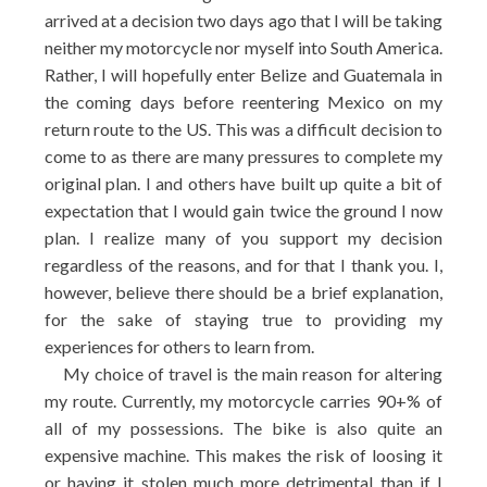
arrived at a decision two days ago that I will be taking
neither my motorcycle nor myself into South America.
Rather, I will hopefully enter Belize and Guatemala in
the coming days before reentering Mexico on my
return route to the US. This was a difficult decision to
come to as there are many pressures to complete my
original plan. I and others have built up quite a bit of
expectation that I would gain twice the ground I now
plan. I realize many of you support my decision
regardless of the reasons, and for that I thank you. I,
however, believe there should be a brief explanation,
for the sake of staying true to providing my
experiences for others to learn from.
My choice of travel is the main reason for altering
my route. Currently, my motorcycle carries 90+% of
all of my possessions. The bike is also quite an
expensive machine. This makes the risk of loosing it
or having it stolen much more detrimental than if I