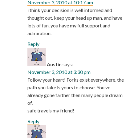
November 3, 2010 at 10:17 am
i think your decision is well informed and
thought out. keep your head up man, and have
lots of fun. you have my full support and
admiration.
Reply
Austin
says:
November 3, 2010 at 3:30 pm
Follow your heart! Forks exist everywhere, the
path you take is yours to choose. You’ve
already gone farther then many people dream
of.
safe travels my friend!
Reply