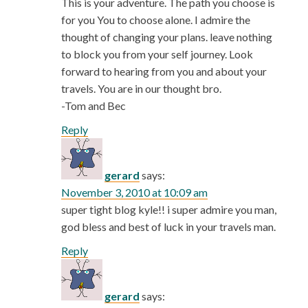
This is your adventure. The path you choose is
for you You to choose alone. I admire the
thought of changing your plans. leave nothing
to block you from your self journey. Look
forward to hearing from you and about your
travels. You are in our thought bro.
-Tom and Bec
Reply
gerard
says:
November 3, 2010 at 10:09 am
super tight blog kyle!! i super admire you man,
god bless and best of luck in your travels man.
Reply
gerard
says: