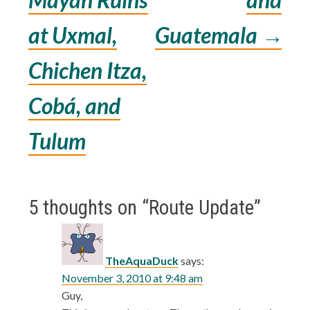
navigation
at Uxmal,
Guatemala
→
Chichen Itza,
Cobá, and
Tulum
5 thoughts on “
Route Update
”
TheAquaDuck
says:
November 3, 2010 at 9:48 am
Guy,