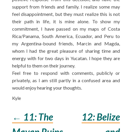
support from friends and family. I realize some may
feel disappointment, but they must realize this is not
their path in life, it is mine alone. To show my
commitment, I have passed on my maps of Costa
Rica/Panama, South America, Ecuador, and Peru to
my Argentina-bound friends, Marcin and Magda,
whom I had the great pleasure of sharing time and
energy with for two days in Yucatan. I hope they are
helpful to them on their journey.
Feel free to respond with comments, publicly or
privately, as I am still partly in a confused area and
would enjoy hearing your thoughts.
Kyle
←
11: The
12: Belize
Post
Mayan Ruins
and