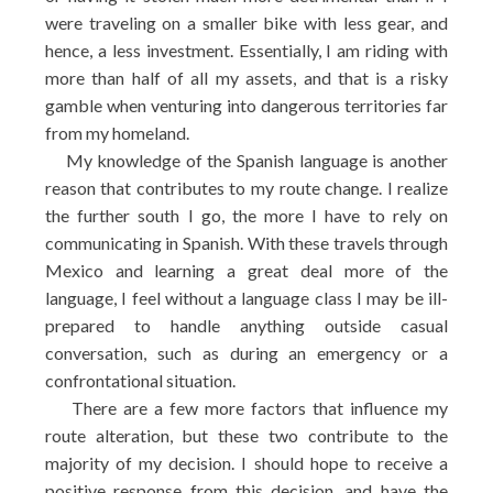
were traveling on a smaller bike with less gear, and
hence, a less investment. Essentially, I am riding with
more than half of all my assets, and that is a risky
gamble when venturing into dangerous territories far
from my homeland.
My knowledge of the Spanish language is another
reason that contributes to my route change. I realize
the further south I go, the more I have to rely on
communicating in Spanish. With these travels through
Mexico and learning a great deal more of the
language, I feel without a language class I may be ill-
prepared to handle anything outside casual
conversation, such as during an emergency or a
confrontational situation.
There are a few more factors that influence my
route alteration, but these two contribute to the
majority of my decision. I should hope to receive a
positive response from this decision, and have the