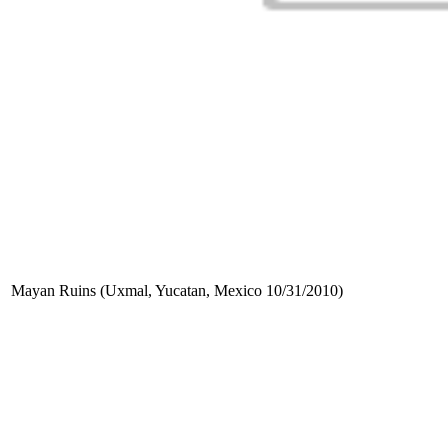
Mayan Ruins (Uxmal, Yucatan, Mexico 10/31/2010)