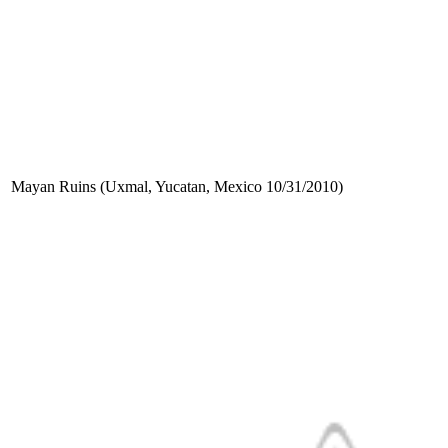
Mayan Ruins (Uxmal, Yucatan, Mexico 10/31/2010)