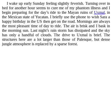
I wake up early Sunday feeling slightly feverish. Turning over in
bed for another hour seems to cure me of my phantom illness and I
begin preparing for the day’s ride to the Mayan ruins of
Uxmal
, in
the Mexican state of Yucatan. I briefly use the phone to wish Sara a
happy birthday in the US then get on the road. Mornings are always
the most pleasant time of day to ride. The air is brisk and I bask in
the morning sun. Last night’s rain storm has dissipated and the sky
has only a handful of clouds. The drive to Uxmal is brief. The
structures here are a lot larger than those of Palenque, but dense
jungle atmosphere is replaced by a sparse forest.