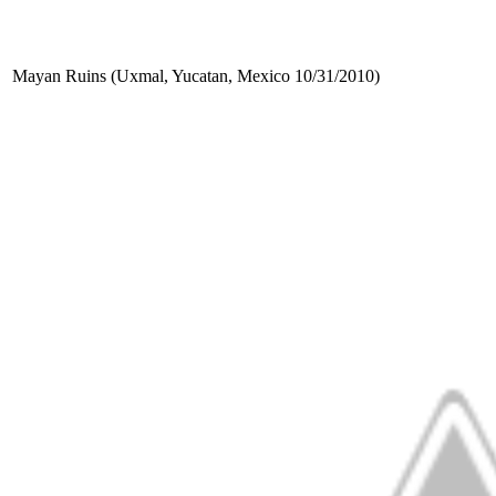
Mayan Ruins (Uxmal, Yucatan, Mexico 10/31/2010)