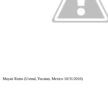
Mayan Ruins (Uxmal, Yucatan, Mexico 10/31/2010)