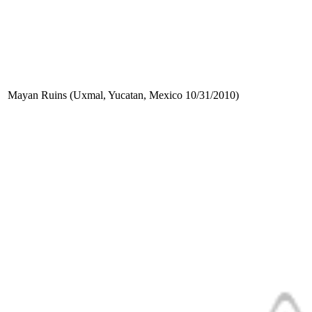
Mayan Ruins (Uxmal, Yucatan, Mexico 10/31/2010)