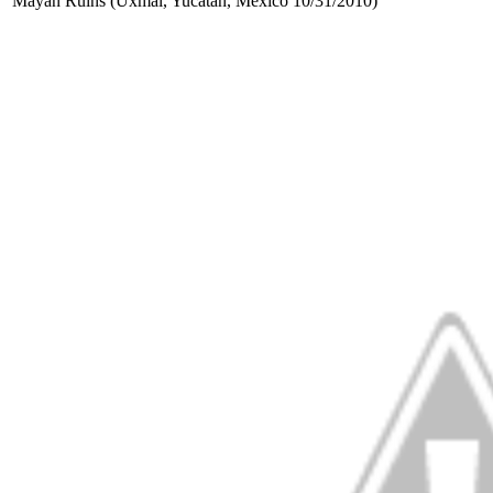
Mayan Ruins (Uxmal, Yucatan, Mexico 10/31/2010)