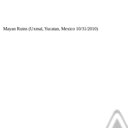
Mayan Ruins (Uxmal, Yucatan, Mexico 10/31/2010)