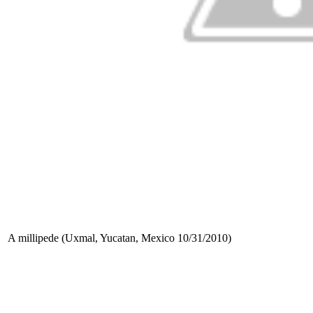
A millipede (Uxmal, Yucatan, Mexico 10/31/2010)