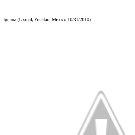
Iguana (Uxmal, Yucatan, Mexico 10/31/2010)