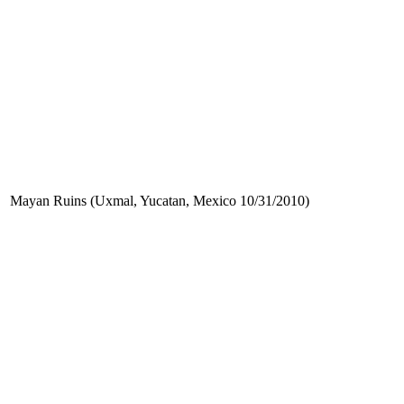
Mayan Ruins (Uxmal, Yucatan, Mexico 10/31/2010)