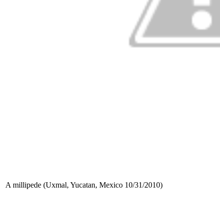
A millipede (Uxmal, Yucatan, Mexico 10/31/2010)