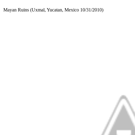
Mayan Ruins (Uxmal, Yucatan, Mexico 10/31/2010)