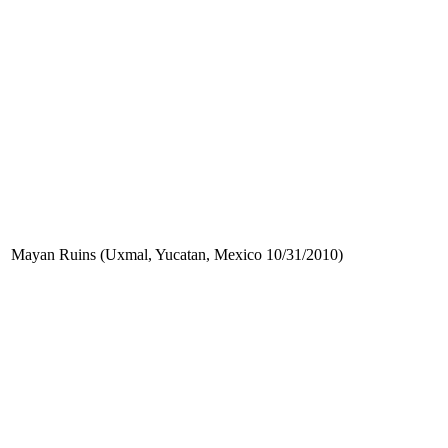
Mayan Ruins (Uxmal, Yucatan, Mexico 10/31/2010)