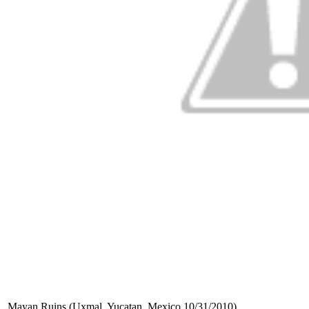
Mayan Ruins (Uxmal, Yucatan, Mexico 10/31/2010)