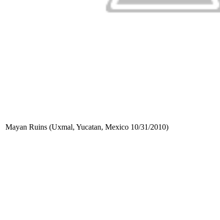
Mayan Ruins (Uxmal, Yucatan, Mexico 10/31/2010)