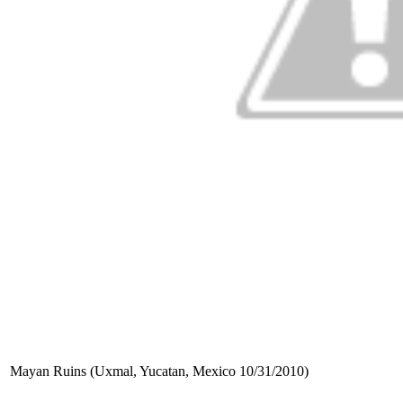
Mayan Ruins (Uxmal, Yucatan, Mexico 10/31/2010)