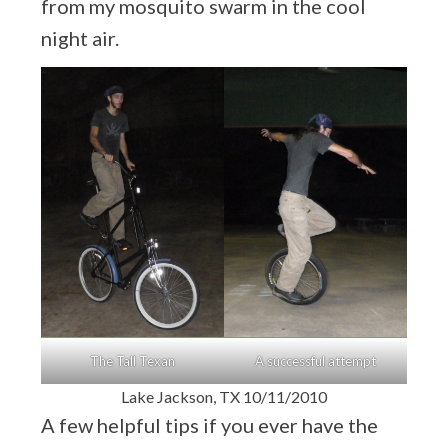
from my mosquito swarm in the cool
night air.
The Tall Texan
A successful attempt
Lake Jackson, TX 10/11/2010
A few helpful tips if you ever have the