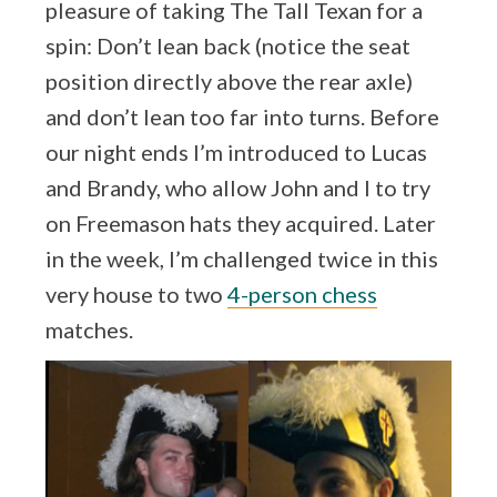
pleasure of taking The Tall Texan for a
spin: Don’t lean back (notice the seat
position directly above the rear axle)
and don’t lean too far into turns. Before
our night ends I’m introduced to Lucas
and Brandy, who allow John and I to try
on Freemason hats they acquired. Later
in the week, I’m challenged twice in this
very house to two
4-person chess
matches.