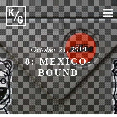
Skip
to
content
October 21, 2010
8: MEXICO-
BOUND