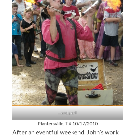
…and peril
Plantersville, TX 10/17/2010
After an eventful weekend, John’s work