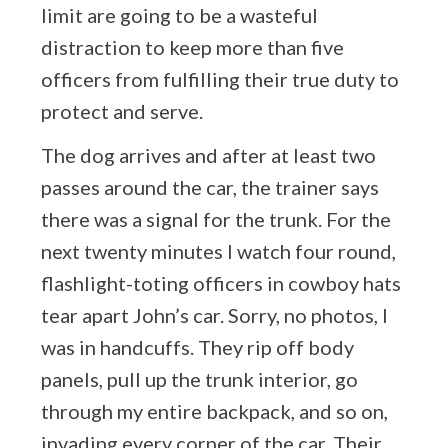
limit are going to be a wasteful
distraction to keep more than five
officers from fulfilling their true duty to
protect and serve.
The dog arrives and after at least two
passes around the car, the trainer says
there was a signal for the trunk. For the
next twenty minutes I watch four round,
flashlight-toting officers in cowboy hats
tear apart John’s car. Sorry, no photos, I
was in handcuffs. They rip off body
panels, pull up the trunk interior, go
through my entire backpack, and so on,
invading every corner of the car. Their