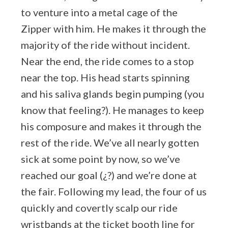
to venture into a metal cage of the
Zipper with him. He makes it through the
majority of the ride without incident.
Near the end, the ride comes to a stop
near the top. His head starts spinning
and his saliva glands begin pumping (you
know that feeling?). He manages to keep
his composure and makes it through the
rest of the ride. We’ve all nearly gotten
sick at some point by now, so we’ve
reached our goal (¿?) and we’re done at
the fair. Following my lead, the four of us
quickly and covertly scalp our ride
wristbands at the ticket booth line for