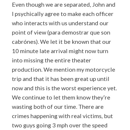
Even though we are separated, John and
I psychically agree to make each officer
who interacts with us understand our
point of view (para demostrar que son
cabrónes). We let it be known that our
10 minute late arrival might now turn
into missing the entire theater
production. We mention my motorcycle
trip and that it has been great up until
now and this is the worst experience yet.
We continue to let them know they’re
wasting both of our time. There are
crimes happening with real victims, but
two guys going 3 mph over the speed