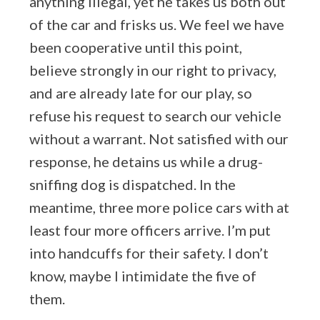
anything illegal, yet he takes us both out
of the car and frisks us. We feel we have
been cooperative until this point,
believe strongly in our right to privacy,
and are already late for our play, so
refuse his request to search our vehicle
without a warrant. Not satisfied with our
response, he detains us while a drug-
sniffing dog is dispatched. In the
meantime, three more police cars with at
least four more officers arrive. I’m put
into handcuffs for their safety. I don’t
know, maybe I intimidate the five of
them.