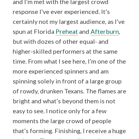
and I’m met with the largest crowd
response I’ve ever experienced. It’s
certainly not my largest audience, as I’ve
spun at Florida
Preheat
and
Afterburn
,
but with dozes of other equal- and
higher-skilled performers at the same
time. From what I see here, I’m one of the
more experienced spinners and am
spinning solely in front of a large group
of rowdy, drunken Texans. The flames are
bright and what’s beyond them is not
easy to see. I notice only for a few
moments the large crowd of people
that’s forming. Finishing, I receive a huge