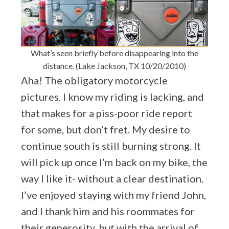
What’s seen briefly before disappearing into the
distance. (Lake Jackson, TX 10/20/2010)
Aha! The obligatory motorcycle
pictures. I know my riding is lacking, and
that makes for a piss-poor ride report
for some, but don’t fret. My desire to
continue south is still burning strong. It
will pick up once I’m back on my bike, the
way I like it- without a clear destination.
I’ve enjoyed staying with my friend John,
and I thank him and his roommates for
their generosity, but with the arrival of