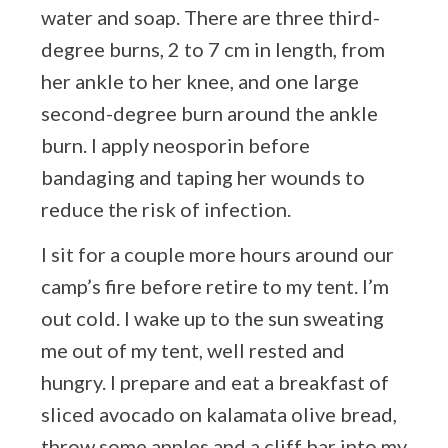
water and soap. There are three third-
degree burns, 2 to 7 cm in length, from
her ankle to her knee, and one large
second-degree burn around the ankle
burn. I apply neosporin before
bandaging and taping her wounds to
reduce the risk of infection.
I sit for a couple more hours around our
camp’s fire before retire to my tent. I’m
out cold. I wake up to the sun sweating
me out of my tent, well rested and
hungry. I prepare and eat a breakfast of
sliced avocado on kalamata olive bread,
throw some apples and a cliff bar into my