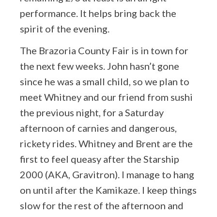
performance. It helps bring back the
spirit of the evening.
The Brazoria County Fair is in town for
the next few weeks. John hasn’t gone
since he was a small child, so we plan to
meet Whitney and our friend from sushi
the previous night, for a Saturday
afternoon of carnies and dangerous,
rickety rides. Whitney and Brent are the
first to feel queasy after the Starship
2000 (AKA, Gravitron). I manage to hang
on until after the Kamikaze. I keep things
slow for the rest of the afternoon and