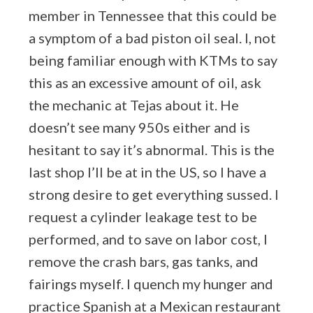
member in Tennessee that this could be
a symptom of a bad piston oil seal. I, not
being familiar enough with KTMs to say
this as an excessive amount of oil, ask
the mechanic at Tejas about it. He
doesn’t see many 950s either and is
hesitant to say it’s abnormal. This is the
last shop I’ll be at in the US, so I have a
strong desire to get everything sussed. I
request a cylinder leakage test to be
performed, and to save on labor cost, I
remove the crash bars, gas tanks, and
fairings myself. I quench my hunger and
practice Spanish at a Mexican restaurant