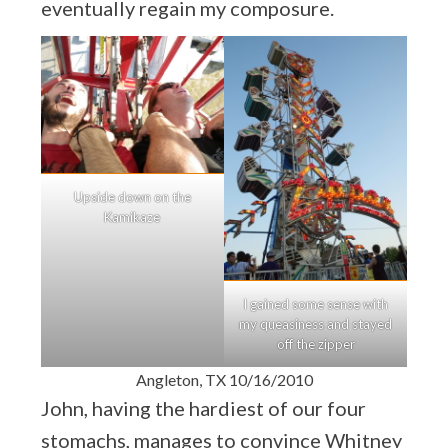
eventually regain my composure.
Upside down on the
Kamikaze
I gained some sense with
my queasiness and stayed
off the zipper
Angleton, TX 10/16/2010
John, having the hardiest of our four
stomachs, manages to convince Whitney