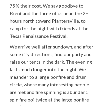
75% their cost. We say goodbye to
Brent and the three of us head the 2+
hours north toward Plantersville, to
camp for the night with friends at the
Texas Renaissance Festival.
We arrive well after sundown, and after
some iffy directions, find our party and
raise our tents in the dark. The evening
lasts much longer into the night. We
meander to a large bonfire and drum
circle, where many interesting people
are met and fire spinning is abundant. I
spin fire poi twice at the large bonfire