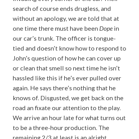
search of course ends drugless, and
without an apology, we are told that at
one time there must have been
Dope
in
our car’s trunk. The officer is tongue-
tied and doesn’t know how to respond to
John’s question of how he can cover up
or clean that smell so next time he isn’t
hassled like this if he’s ever pulled over
again. He says there’s nothing that he
knows of. Disgusted, we get back on the
road an fixate our attention to the play.
We arrive an hour late for what turns out
to be a three-hour production. The
remaining 2/3 at least is an alright