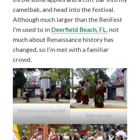
camelbak, and head into the festival.
Although much larger than the RenFest
I’m used to in
Deerfield Beach, FL
, not
much about Renaissance history has
changed, so I’m met with a familiar
crowd.
Performances by beautiful
Belly-dancing
women