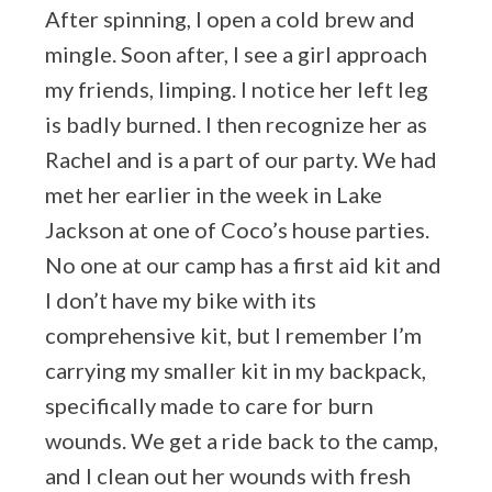
After spinning, I open a cold brew and
mingle. Soon after, I see a girl approach
my friends, limping. I notice her left leg
is badly burned. I then recognize her as
Rachel and is a part of our party. We had
met her earlier in the week in Lake
Jackson at one of Coco’s house parties.
No one at our camp has a first aid kit and
I don’t have my bike with its
comprehensive kit, but I remember I’m
carrying my smaller kit in my backpack,
specifically made to care for burn
wounds. We get a ride back to the camp,
and I clean out her wounds with fresh