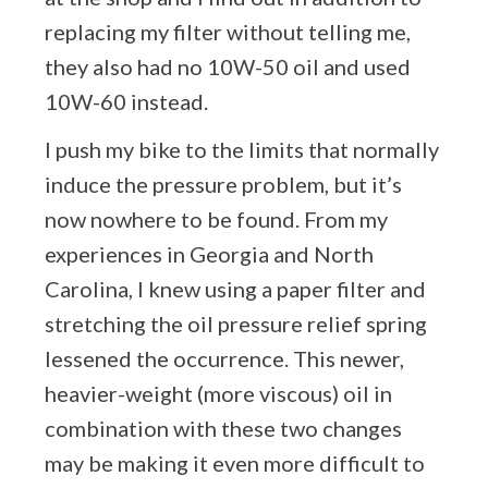
replacing my filter without telling me,
they also had no 10W-50 oil and used
10W-60 instead.
I push my bike to the limits that normally
induce the pressure problem, but it’s
now nowhere to be found. From my
experiences in Georgia and North
Carolina, I knew using a paper filter and
stretching the oil pressure relief spring
lessened the occurrence. This newer,
heavier-weight (more viscous) oil in
combination with these two changes
may be making it even more difficult to