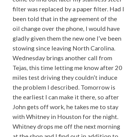
filter was replaced by a paper filter. Had I
been told that in the agreement of the
oil change over the phone, I would have
gladly given them the new one I’ve been
stowing since leaving North Carolina.
Wednesday brings another call from
Tejas, this time letting me know after 20
miles test driving they couldn’t induce
the problem I described. Tomorrow is
the earliest I can make it there, so after
John gets off work, he takes me to stay
with Whitney in Houston for the night.
Whitney drops me off the next morning
at the shop and I find out in addition to