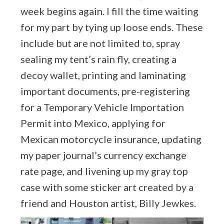
week begins again. I fill the time waiting
for my part by tying up loose ends. These
include but are not limited to, spray
sealing my tent’s rain fly, creating a
decoy wallet, printing and laminating
important documents, pre-registering
for a Temporary Vehicle Importation
Permit into Mexico, applying for
Mexican motorcycle insurance, updating
my paper journal’s currency exchange
rate page, and livening up my gray top
case with some sticker art created by a
friend and Houston artist, Billy Jewkes.