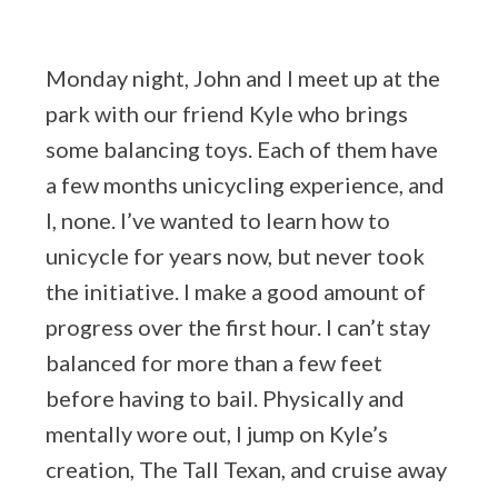
Monday night, John and I meet up at the
park with our friend Kyle who brings
some balancing toys. Each of them have
a few months unicycling experience, and
I, none. I’ve wanted to learn how to
unicycle for years now, but never took
the initiative. I make a good amount of
progress over the first hour. I can’t stay
balanced for more than a few feet
before having to bail. Physically and
mentally wore out, I jump on Kyle’s
creation, The Tall Texan, and cruise away