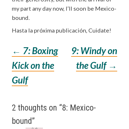
my part any day now, I’ll soon be Mexico-
bound.
Hasta la próxima publicación, Cuidate!
←
7: Boxing
9: Windy on
Post
Kick on the
the Gulf
→
navigation
Gulf
2 thoughts on “
8: Mexico-
bound
”