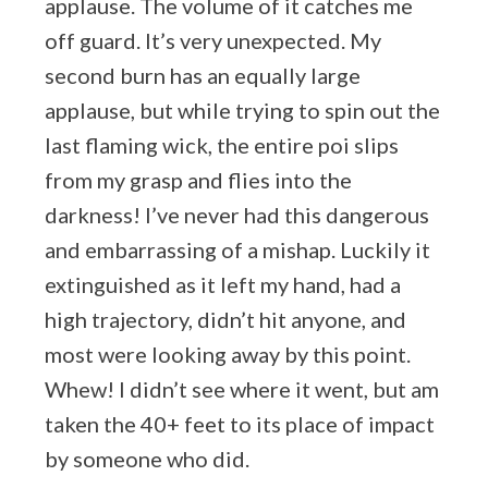
applause. The volume of it catches me
off guard. It’s very unexpected. My
second burn has an equally large
applause, but while trying to spin out the
last flaming wick, the entire poi slips
from my grasp and flies into the
darkness! I’ve never had this dangerous
and embarrassing of a mishap. Luckily it
extinguished as it left my hand, had a
high trajectory, didn’t hit anyone, and
most were looking away by this point.
Whew! I didn’t see where it went, but am
taken the 40+ feet to its place of impact
by someone who did.