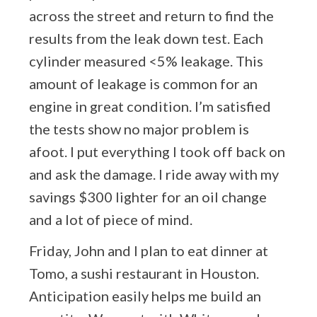
across the street and return to find the
results from the leak down test. Each
cylinder measured <5% leakage. This
amount of leakage is common for an
engine in great condition. I’m satisfied
the tests show no major problem is
afoot. I put everything I took off back on
and ask the damage. I ride away with my
savings $300 lighter for an oil change
and a lot of piece of mind.
Friday, John and I plan to eat dinner at
Tomo, a sushi restaurant in Houston.
Anticipation easily helps me build an