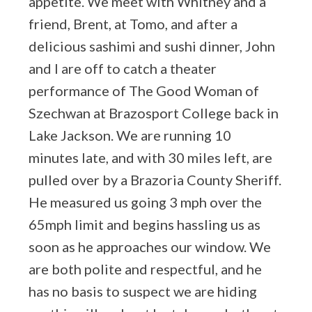
appetite. We meet with Whitney and a
friend, Brent, at Tomo, and after a
delicious sashimi and sushi dinner, John
and I are off to catch a theater
performance of The Good Woman of
Szechwan at Brazosport College back in
Lake Jackson. We are running 10
minutes late, and with 30 miles left, are
pulled over by a Brazoria County Sheriff.
He measured us going 3 mph over the
65mph limit and begins hassling us as
soon as he approaches our window. We
are both polite and respectful, and he
has no basis to suspect we are hiding