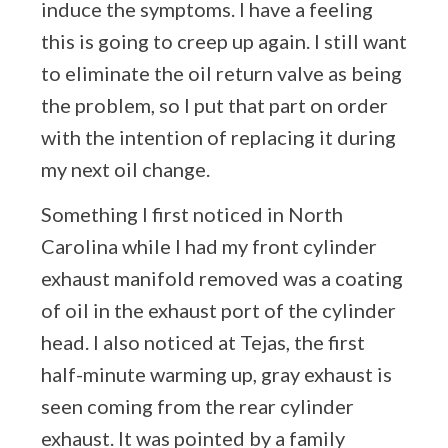
induce the symptoms. I have a feeling
this is going to creep up again. I still want
to eliminate the oil return valve as being
the problem, so I put that part on order
with the intention of replacing it during
my next oil change.
Something I first noticed in North
Carolina while I had my front cylinder
exhaust manifold removed was a coating
of oil in the exhaust port of the cylinder
head. I also noticed at Tejas, the first
half-minute warming up, gray exhaust is
seen coming from the rear cylinder
exhaust. It was pointed by a family