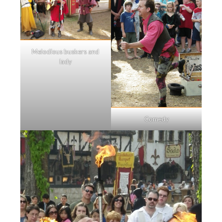
Melodious buskers and
lady
Comedy