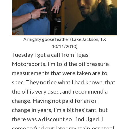
A mighty goose feather (Lake Jackson, TX
10/11/2010)
Tuesday I get a call from Tejas
Motorsports. I’m told the oil pressure
measurements that were taken are to
spec. They notice what I had known, that
the oil is very used, and recommend a
change. Having not paid for an oil
change in years, I’m a bit hesitant, but
there was a discount so I indulged. I
come to find out later my stainless steel