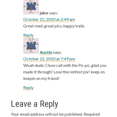
jabo
says:
October 22, 2010 at 2:49 am
Great read, great pics, happy trails.
Reply
Austin
says:
October 22, 2010 at 7:49 pm
Woah dude, Close call with the Po-po, glad you
made it through! Love the renfest pix! keep on
keepin on my friend!
Reply
Leave a Reply
Your email address will not be published.
Required