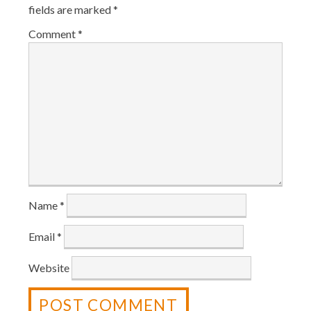
fields are marked
*
Comment
*
Name
*
Email
*
Website