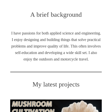
A brief background
I have passions for both applied science and engineering.
I enjoy designing and building things that solve practical
problems and improve quality of life. This often involves
self-education and developing a wide skill set. I also
enjoy the outdoors and motorcycle travel.
My latest projects