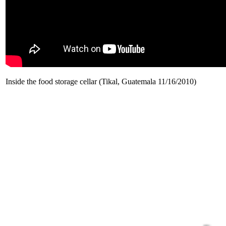
Inside the food storage cellar (Tikal, Guatemala 11/16/2010)