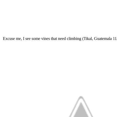
Excuse me, I see some vines that need climbing (Tikal, Guatemala 1