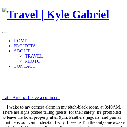
Skip
to
content
HOME
PROJECTS
ABOUT
TRAVEL
PHOTO
CONTACT
November 23, 2010
June 19, 2015
15: The Mayan Ruins at Tikal
Latin America
Leave a comment
I wake to my camera alarm in my pitch-black room, at 3:40AM.
There are signs posted telling guests, for their safety, it’s prohibited
to leave the hotel property after 9pm. Panthers, jaguars, and pumas
hunt here, so I can understand why. It seems I’m the only one awake