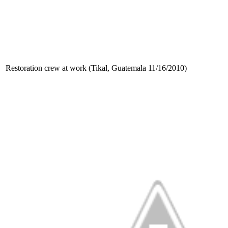
Restoration crew at work (Tikal, Guatemala 11/16/2010)