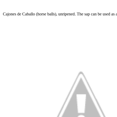
Cajones de Caballo (horse balls), unripened. The sap can be used as 