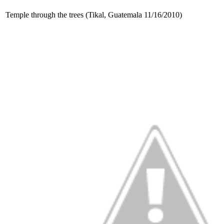
Temple through the trees (Tikal, Guatemala 11/16/2010)