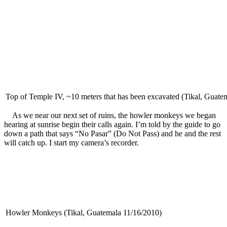
Top of Temple IV, ~10 meters that has been excavated (Tikal, Guate
As we near our next set of ruins, the howler monkeys we began
hearing at sunrise begin their calls again. I’m told by the guide to go
down a path that says “No Pasar” (Do Not Pass) and he and the rest
will catch up. I start my camera’s recorder.
Howler Monkeys (Tikal, Guatemala 11/16/2010)