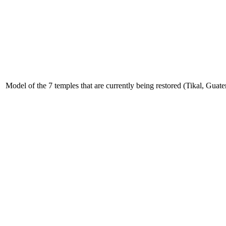
Model of the 7 temples that are currently being restored (Tikal, Gua