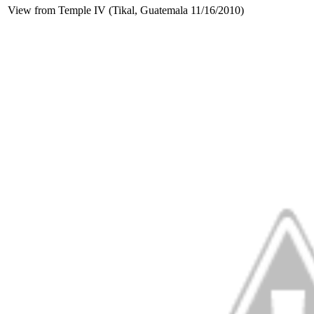
View from Temple IV (Tikal, Guatemala 11/16/2010)