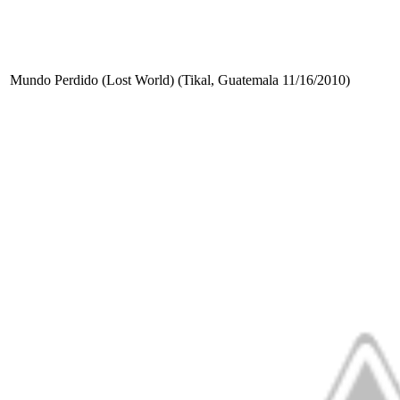
Mundo Perdido (Lost World) (Tikal, Guatemala 11/16/2010)