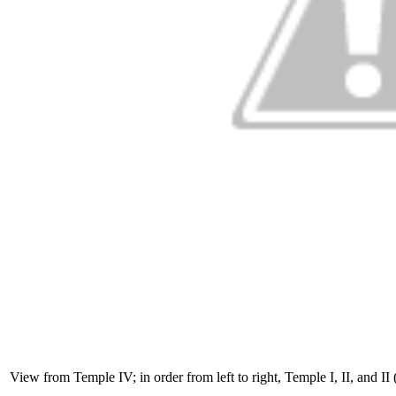
View from Temple IV; in order from left to right, Temple I, II, and I