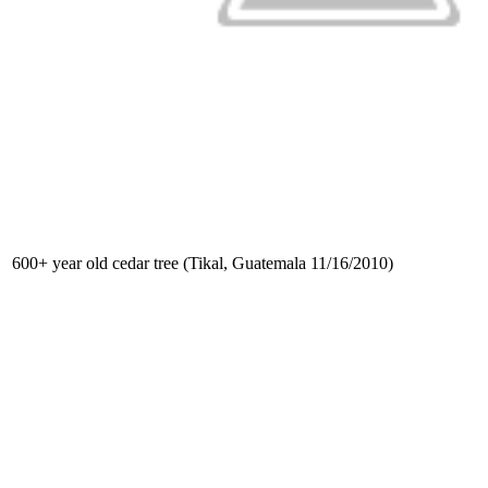
600+ year old cedar tree (Tikal, Guatemala 11/16/2010)