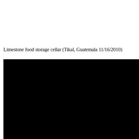
Limestone food storage cellar (Tikal, Guatemala 11/16/2010)