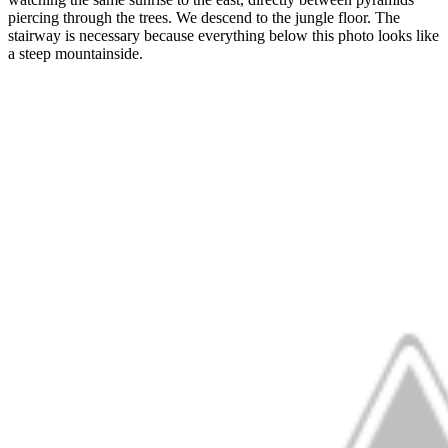
piercing through the trees. We descend to the jungle floor. The
stairway is necessary because everything below this photo looks like
a steep mountainside.