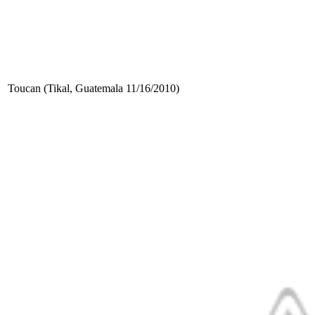
Toucan (Tikal, Guatemala 11/16/2010)