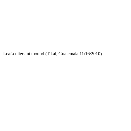
Leaf-cutter ant mound (Tikal, Guatemala 11/16/2010)