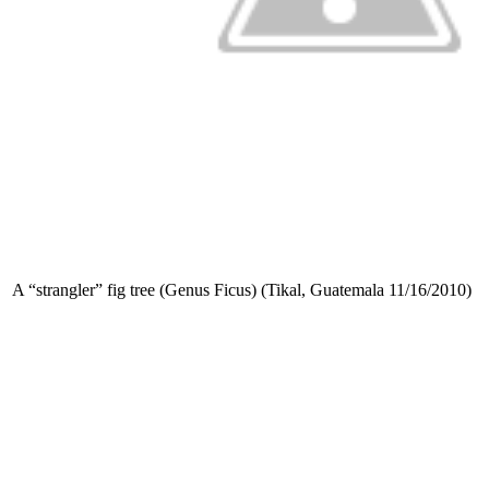
A “strangler” fig tree (Genus Ficus) (Tikal, Guatemala 11/16/2010)