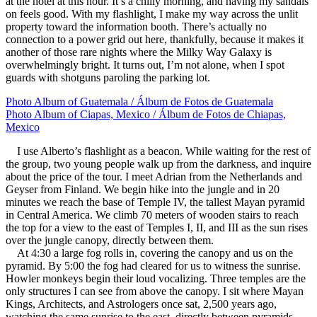
at the hotel at this hour. It’s a chilly morning, and having my sandals
on feels good. With my flashlight, I make my way across the unlit
property toward the information booth. There’s actually no
connection to a power grid out here, thankfully, because it makes it
another of those rare nights where the Milky Way Galaxy is
overwhelmingly bright. It turns out, I’m not alone, when I spot
guards with shotguns paroling the parking lot.
Photo Album of Guatemala / Álbum de Fotos de Guatemala
Photo Album of Ciapas, Mexico / Álbum de Fotos de Chiapas,
Mexico
I use Alberto’s flashlight as a beacon. While waiting for the rest of
the group, two young people walk up from the darkness, and inquire
about the price of the tour. I meet Adrian from the Netherlands and
Geyser from Finland. We begin hike into the jungle and in 20
minutes we reach the base of Temple IV, the tallest Mayan pyramid
in Central America. We climb 70 meters of wooden stairs to reach
the top for a view to the east of Temples I, II, and III as the sun rises
over the jungle canopy, directly between them.
At 4:30 a large fog rolls in, covering the canopy and us on the
pyramid. By 5:00 the fog had cleared for us to witness the sunrise.
Howler monkeys begin their loud vocalizing. Three temples are the
only structures I can see from above the canopy. I sit where Mayan
Kings, Architects, and Astrologers once sat, 2,500 years ago,
watching the same sunrise to the east, directly between pyramids