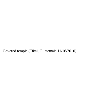
Covered temple (Tikal, Guatemala 11/16/2010)