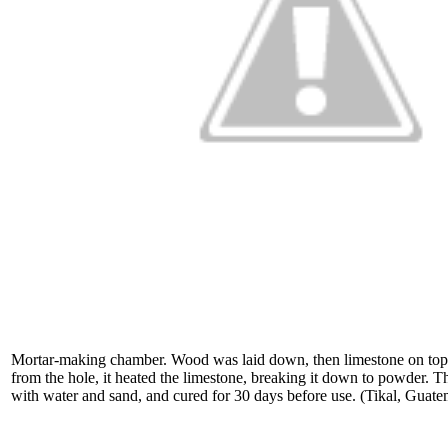
Mortar-making chamber. Wood was laid down, then limestone on top.
from the hole, it heated the limestone, breaking it down to powder.
with water and sand, and cured for 30 days before use. (Tikal, Guat