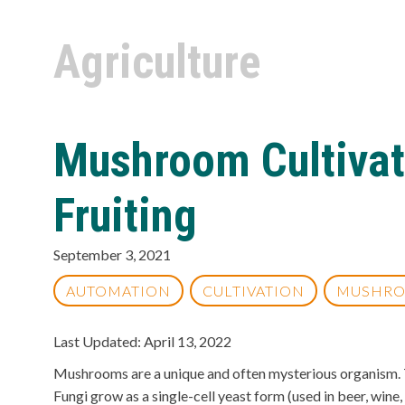
Agriculture
Mushroom Cultivat
Fruiting
September 3, 2021
AUTOMATION
CULTIVATION
MUSHR
Last Updated: April 13, 2022
Mushrooms are a unique and often mysterious organism. Th
Fungi grow as a single-cell yeast form (used in beer, win