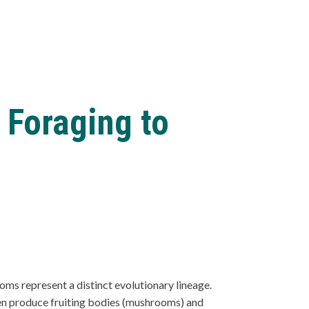
 Foraging to
ms represent a distinct evolutionary lineage.
ften produce fruiting bodies (mushrooms) and