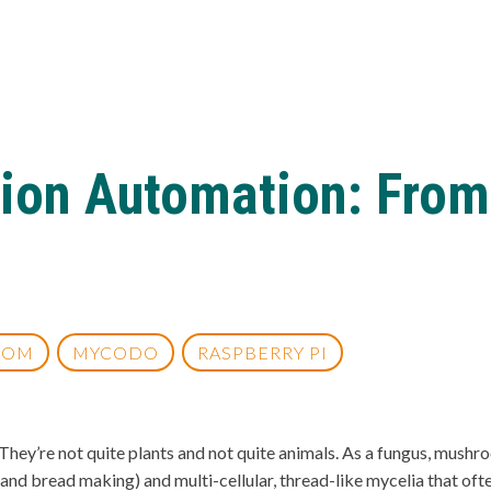
ion Automation: From
OOM
MYCODO
RASPBERRY PI
ey’re not quite plants and not quite animals. As a fungus, mushroo
e, and bread making) and multi-cellular, thread-like mycelia that o