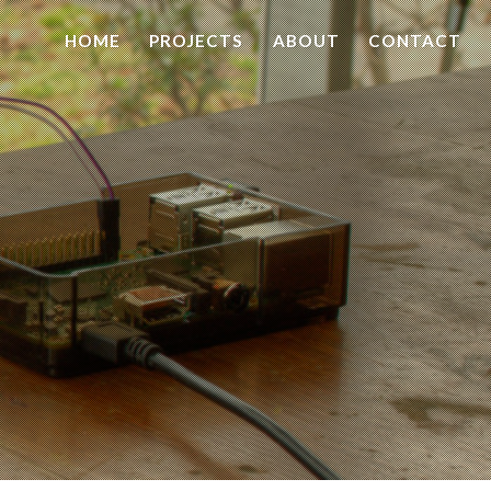
HOME
PROJECTS
ABOUT
CONTACT